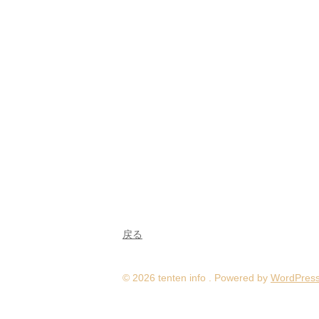
戻る
© 2026 tenten info . Powered by
WordPres