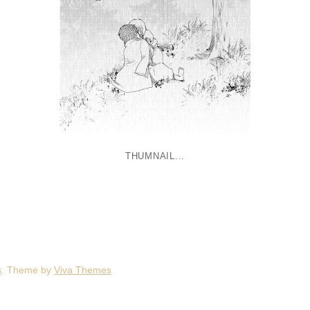
THUMNAIL...
s
. Theme by
Viva Themes