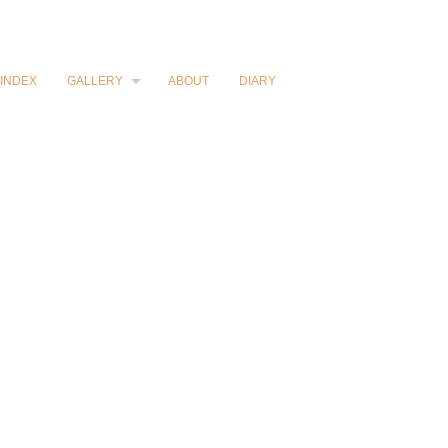
INDEX
GALLERY
ABOUT
DIARY