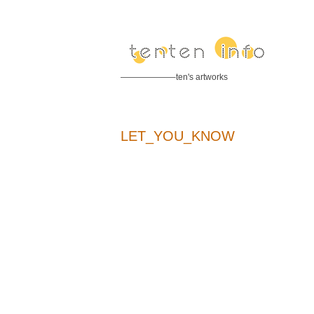
——————–ten's artworks
LET_YOU_KNOW