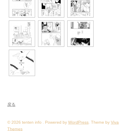
戻る
© 2026 tenten info . Powered by
WordPress
. Theme by
Viva
Themes