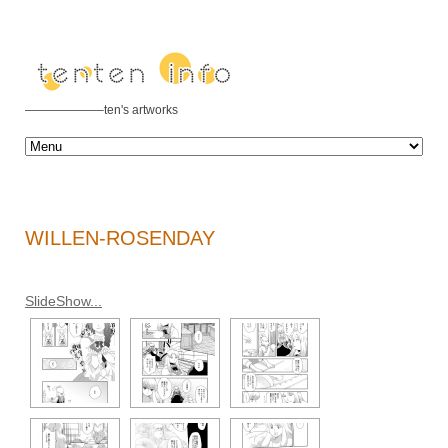
——————–ten's artworks
WILLEN-ROSENDAY
SlideShow...