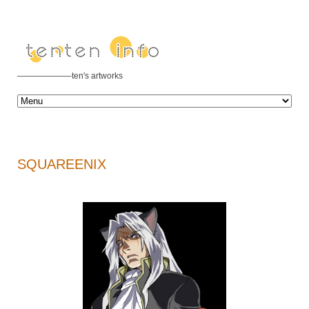
——————–ten's artworks
SQUAREENIX