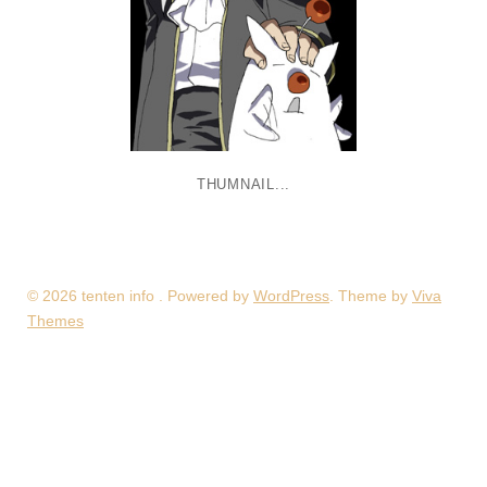
THUMNAIL...
© 2026 tenten info . Powered by
WordPress
. Theme by
Viva
Themes